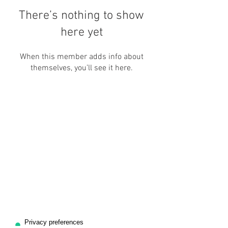
There’s nothing to show
here yet
When this member adds info about
themselves, you’ll see it here.
ASSOCIAZIONE ARIS
CF:
97746850011
P.IVA:
11997990012
Office: (+39)
011-18838981
Mob: (+39) 3662867945
info@alloggiami.com
For collaborations:
associazionearis@gmail.com
Via Celeste Negarville, 8/48 bis, Torino (TO) - Italia.
Facebook: @
alloggiami
| @
arisaulastudio
Instagram: @
alloggiami
| @
associazionearis
Linktree:
Associazione Aris
Office Timings
Monday- Friday:
10:00 - 12:30; 13:30 - 19:00
*Meeting with
appointments
only