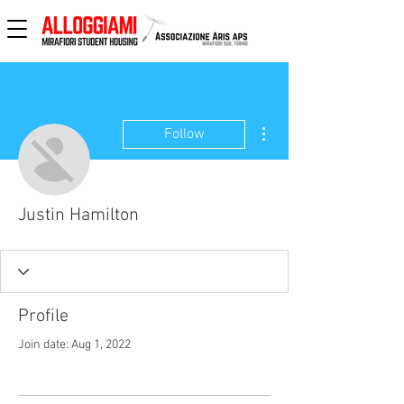
More actions
Follow
Justin Hamilton
Profile
Join date: Aug 1, 2022